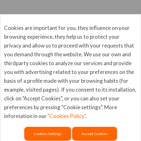
Software Release Notes
Server Management
Cookies are important for you, they influence on your
FEC00105
3rd party issues
browsing experience, they help us to protect your
Symptoms or Error The Quick Config Setup fails in
Flexxible|FlexxScaler
privacy and allow us to proceed with your requests that
the creation of SQL maintenance...
you demand through the website. We use our own and
FlexxScaler
thirdparty cookies to analyze our services and provide
FlexxExtender
you with advertising related to your preferences on the
Flexxible|SUITE Error Codes
basis of a profile made with your browsing habits (for
example, visited pages). If you consent to its installation,
click on "Accept Cookies", or you can also set your
Copyright © Flexxible IT
Website Privacy
preferences by pressing "Cookie settings". More
2022, All Rights Reserved
Policy
Legal Notice
information in our
"Cookies Policy"
.
Privacy Policy
Social Networks
Cookies Settings
Accept Cookies