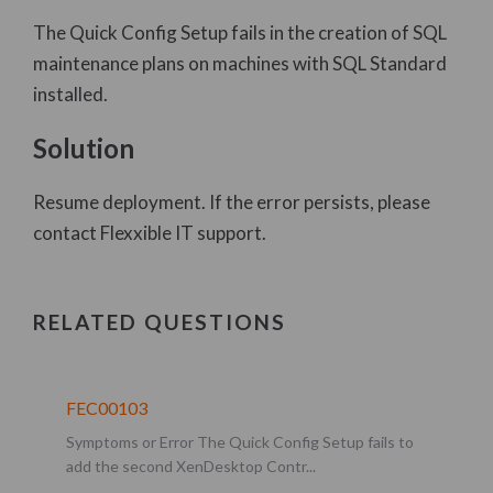
The Quick Config Setup fails in the creation of SQL
Flexxible IT Error Codes (FECs)
maintenance plans on machines with SQL Standard
Flexxible|SUITE User Guide
installed.
FAQ and Step-by-Step Guides
Solution
Product Information
Template manager
Resume deployment. If the error persists, please
Orchestration
contact Flexxible IT support.
User resources deployment and assignment
Security and monitoring
RELATED QUESTIONS
Software components
Additional features
FEC00103
H.A. and maintenance ops.
Symptoms or Error The Quick Config Setup fails to
Issue management
add the second XenDesktop Contr...
Dashboard